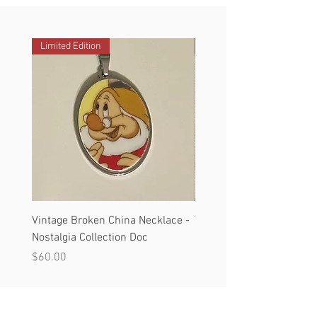
Limited Edition
Limited Edition
Vintage Broken China Necklace -
Vintage Broken China Nec
Nostalgia Collection Doc
Nostalgia Collection #3
Price
Price
$60.00
$60.00