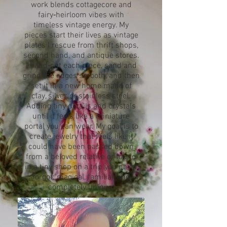
work blends cottagecore and
fairy‑heirloom vibes with
timeless vintage energy. My
pieces start their lives as vintage
plates I rescue from thrift shops,
second hand, and antique stores.
I hand‑cut each piece, sand and
grind the edges smooth, and then
set it in a new home made of
clay, silver, or stainless steel.
Adding tiny details and crystals
until it feels like a miniature
portal you can wear. My goal is to
create jewelry that feels like it
could have been passed down
from a beloved relative or found
in a tiny shop on a trip you never
forgot: magical, familiar, and
completely unique.