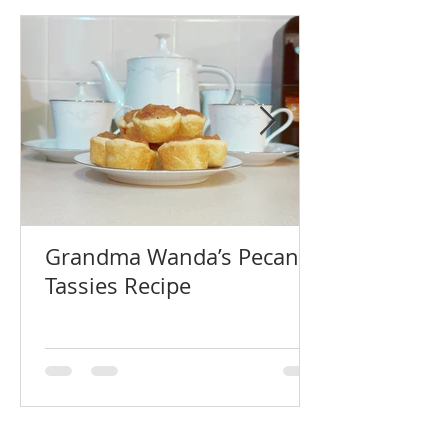
Grandma Wanda’s Pecan
Tassies Recipe
Recent Blog Posts