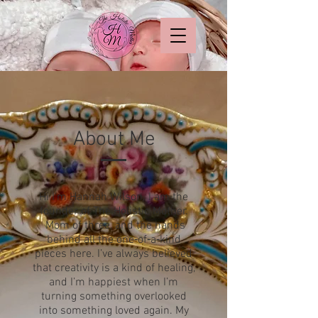
About Me
Hi I'm Hannah Wilson. I am the
founder of The Holistic Mother.
M
om of three, and the hands
behind all the one‑of‑a‑kind
pieces here. I’ve always believed
that creativity is a kind of healing,
and I’m happiest when I’m
turning something overlooked
into something loved again. My