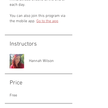
each day.
You can also join this program via
the mobile app.
Go to the app
Instructors
Hannah Wilson
Price
Free