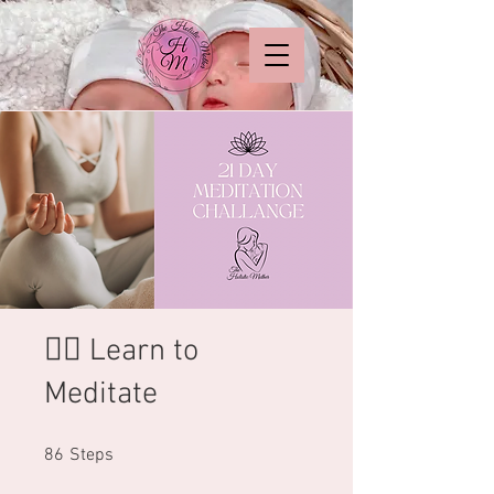
🧘‍♂️ Learn to
Meditate
86 Steps
86
Steps