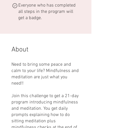
Everyone who has completed
all steps in the program will
get a badge.
About
Need to bring some peace and
calm to your life? Mindfulness and
meditation are just what you
need!!
Join this challenge to get a 21-day
program introducing mindfulness
and meditation. You get daily
prompts explaining how to do
sitting meditation plus
mindfulness checks at the end of