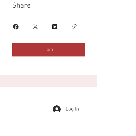
Share
Join
Log In