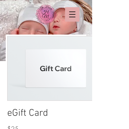
eGift Card
$25