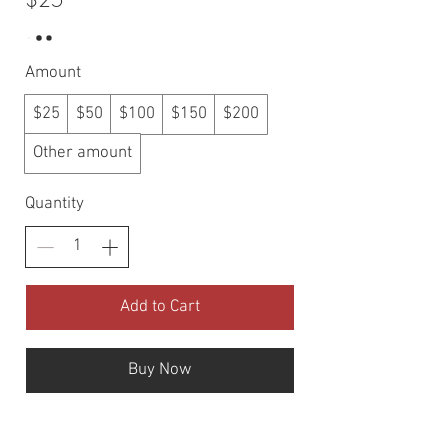
Amount
$25
$50
$100
$150
$200
Other amount
Quantity
Add to Cart
Buy Now