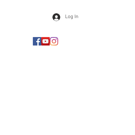
Log In
Newsletter Sign Up
Never miss an important
update! Dont worry I wont