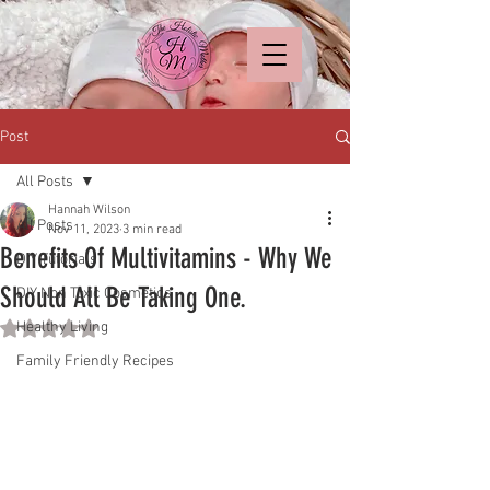
Post
All Posts
Hannah Wilson
All Posts
Nov 11, 2023
3 min read
Benefits Of Multivitamins - Why We
DIY Tutorials
Should All Be Taking One.
DIY Non Toxic Cosmetics
Healthy Living
Rated NaN out of 5 stars.
Family Friendly Recipes