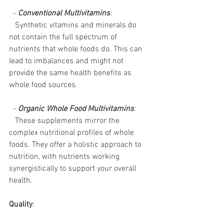
  - 
Conventional Multivitamins
:
   Synthetic vitamins and minerals do 
not contain the full spectrum of 
nutrients that whole foods do. This can 
lead to imbalances and might not 
provide the same health benefits as 
whole food sources.
  - 
Organic Whole Food Multivitamins
:
   These supplements mirror the 
complex nutritional profiles of whole 
foods. They offer a holistic approach to 
nutrition, with nutrients working 
synergistically to support your overall 
health.
Quality
: