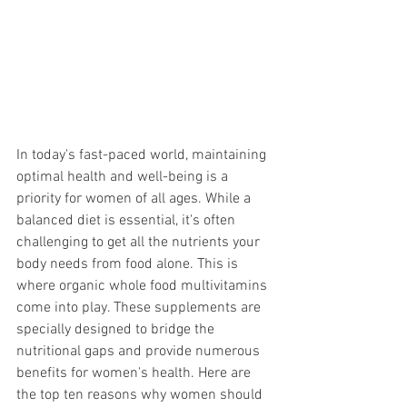
In today's fast-paced world, maintaining 
optimal health and well-being is a 
priority for women of all ages. While a 
balanced diet is essential, it's often 
challenging to get all the nutrients your 
body needs from food alone. This is 
where organic whole food multivitamins 
come into play. These supplements are 
specially designed to bridge the 
nutritional gaps and provide numerous 
benefits for women's health. Here are 
the top ten reasons why women should 