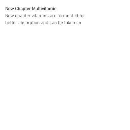
New Chapter Multivitamin
New chapter vitamins are fermented for 
better absorption and can be taken on 
an empty stomach. 
https://www.newchapter.com/multivita
mins/womens-advanced-multivitamin/