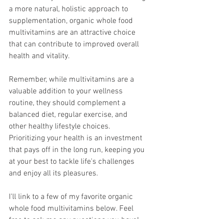
a more natural, holistic approach to 
supplementation, organic whole food 
multivitamins are an attractive choice 
that can contribute to improved overall 
health and vitality. 
Remember, while multivitamins are a 
valuable addition to your wellness 
routine, they should complement a 
balanced diet, regular exercise, and 
other healthy lifestyle choices. 
Prioritizing your health is an investment 
that pays off in the long run, keeping you 
at your best to tackle life's challenges 
and enjoy all its pleasures.
I'll link to a few of my favorite organic 
whole food multivitamins below. Feel 