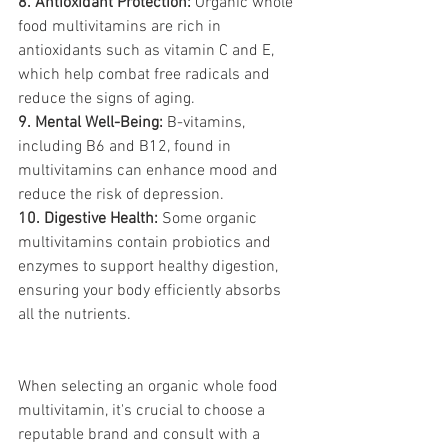
8. Antioxidant Protection:
 Organic whole 
food multivitamins are rich in 
antioxidants such as vitamin C and E, 
which help combat free radicals and 
reduce the signs of aging.
9. Mental Well-Being:
 B-vitamins, 
including B6 and B12, found in 
multivitamins can enhance mood and 
reduce the risk of depression.
10. Digestive Health:
 Some organic 
multivitamins contain probiotics and 
enzymes to support healthy digestion, 
ensuring your body efficiently absorbs 
all the nutrients.
When selecting an organic whole food 
multivitamin, it's crucial to choose a 
reputable brand and consult with a 