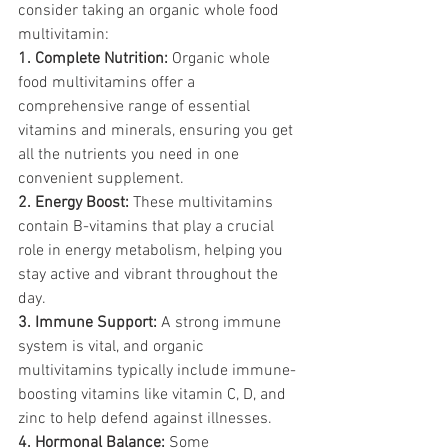
consider taking an organic whole food 
multivitamin:
1. Complete Nutrition:
 Organic whole 
food multivitamins offer a 
comprehensive range of essential 
vitamins and minerals, ensuring you get 
all the nutrients you need in one 
convenient supplement.
2. Energy Boost:
 These multivitamins 
contain B-vitamins that play a crucial 
role in energy metabolism, helping you 
stay active and vibrant throughout the 
day.
3. Immune Support:
 A strong immune 
system is vital, and organic 
multivitamins typically include immune-
boosting vitamins like vitamin C, D, and 
zinc to help defend against illnesses.
4. Hormonal Balance:
 Some 