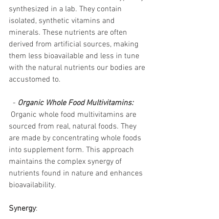
synthesized in a lab. They contain 
isolated, synthetic vitamins and 
minerals. These nutrients are often 
derived from artificial sources, making 
them less bioavailable and less in tune 
with the natural nutrients our bodies are 
accustomed to.
  - 
Organic Whole Food Multivitamins:
 Organic whole food multivitamins are 
sourced from real, natural foods. They 
are made by concentrating whole foods 
into supplement form. This approach 
maintains the complex synergy of 
nutrients found in nature and enhances 
bioavailability.
Synergy
: