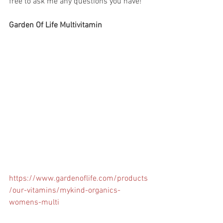
free to ask me any questions you have! 
Garden Of Life Multivitamin
https://www.gardenoflife.com/products
/our-vitamins/mykind-organics-
womens-multi