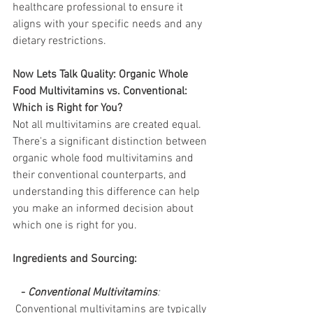
healthcare professional to ensure it 
aligns with your specific needs and any 
dietary restrictions. 
Now Lets Talk Quality: Organic Whole 
Food Multivitamins vs. Conventional: 
Which is Right for You?
Not all multivitamins are created equal. 
There's a significant distinction between 
organic whole food multivitamins and 
their conventional counterparts, and 
understanding this difference can help 
you make an informed decision about 
which one is right for you.
Ingredients and Sourcing:
  - 
Conventional Multivitamins
:
 Conventional multivitamins are typically 