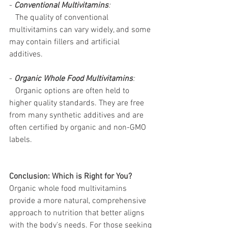
- 
Conventional Multivitamins
:
   The quality of conventional 
multivitamins can vary widely, and some 
may contain fillers and artificial 
additives. 
- 
Organic Whole Food Multivitamins
:
   Organic options are often held to 
higher quality standards. They are free 
from many synthetic additives and are 
often certified by organic and non-GMO 
labels.
Conclusion: Which is Right for You?
Organic whole food multivitamins 
provide a more natural, comprehensive 
approach to nutrition that better aligns 
with the body's needs. For those seeking 