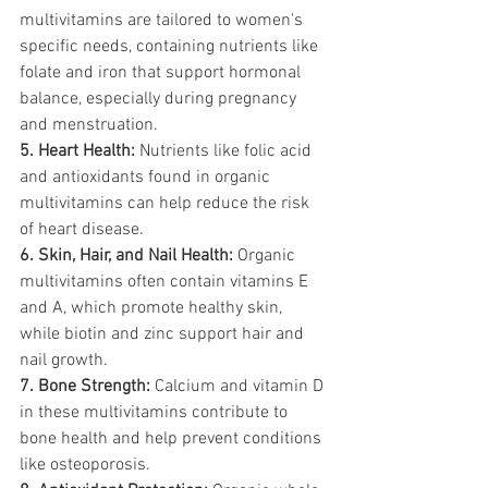
multivitamins are tailored to women's 
specific needs, containing nutrients like 
folate and iron that support hormonal 
balance, especially during pregnancy 
and menstruation.
5. Heart Health:
 Nutrients like folic acid 
and antioxidants found in organic 
multivitamins can help reduce the risk 
of heart disease.
6. Skin, Hair, and Nail Health:
 Organic 
multivitamins often contain vitamins E 
and A, which promote healthy skin, 
while biotin and zinc support hair and 
nail growth.
7. Bone Strength:
 Calcium and vitamin D 
in these multivitamins contribute to 
bone health and help prevent conditions 
like osteoporosis.