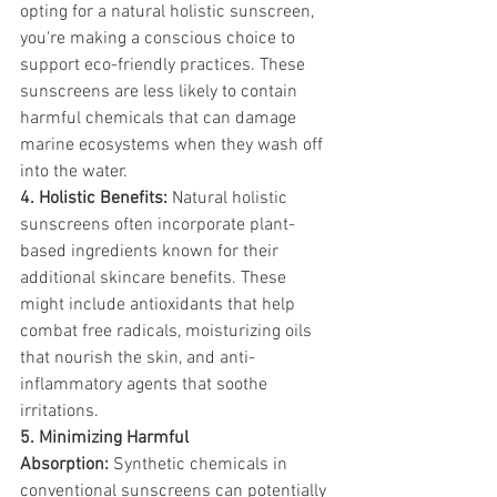
opting for a natural holistic sunscreen, 
you're making a conscious choice to 
support eco-friendly practices. These 
sunscreens are less likely to contain 
harmful chemicals that can damage 
marine ecosystems when they wash off 
into the water.
4. Holistic Benefits:
 Natural holistic 
sunscreens often incorporate plant-
based ingredients known for their 
additional skincare benefits. These 
might include antioxidants that help 
combat free radicals, moisturizing oils 
that nourish the skin, and anti-
inflammatory agents that soothe 
irritations.
5. Minimizing Harmful 
Absorption:
 Synthetic chemicals in 
conventional sunscreens can potentially 