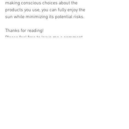
making conscious choices about the 
products you use, you can fully enjoy the 
sun while minimizing its potential risks.
Thanks for reading! 
Please feel free to leave me a comment.
The holistic mother
Healthy Living
See All
Recent Posts