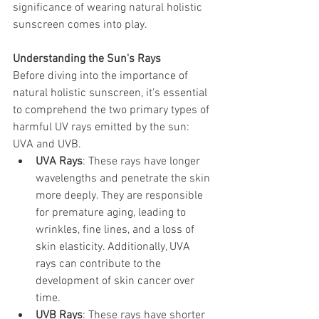
significance of wearing natural holistic 
sunscreen comes into play.
Understanding the Sun's Rays
Before diving into the importance of 
natural holistic sunscreen, it's essential 
to comprehend the two primary types of 
harmful UV rays emitted by the sun: 
UVA and UVB.
UVA Rays
: These rays have longer 
wavelengths and penetrate the skin 
more deeply. They are responsible 
for premature aging, leading to 
wrinkles, fine lines, and a loss of 
skin elasticity. Additionally, UVA 
rays can contribute to the 
development of skin cancer over 
time.
UVB Rays
: These rays have shorter 