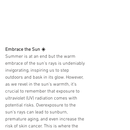
Embrace the Sun ☀️ 
Summer is at an end but the warm 
embrace of the sun's rays is undeniably 
invigorating, inspiring us to step 
outdoors and bask in its glow. However, 
as we revel in the sun's warmth, it's 
crucial to remember that exposure to 
ultraviolet (UV) radiation comes with 
potential risks. Overexposure to the 
sun's rays can lead to sunburn, 
premature aging, and even increase the 
risk of skin cancer. This is where the 