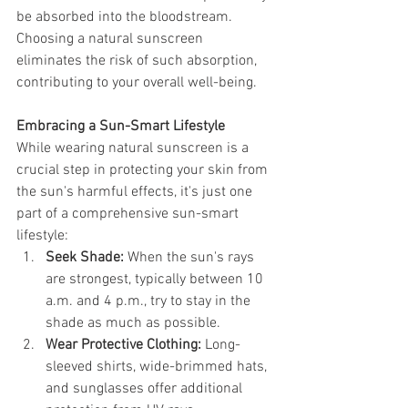
be absorbed into the bloodstream. 
Choosing a natural sunscreen 
eliminates the risk of such absorption, 
contributing to your overall well-being.
Embracing a Sun-Smart Lifestyle
While wearing natural sunscreen is a 
crucial step in protecting your skin from 
the sun's harmful effects, it's just one 
part of a comprehensive sun-smart 
lifestyle:
Seek Shade:
 When the sun's rays 
are strongest, typically between 10 
a.m. and 4 p.m., try to stay in the 
shade as much as possible.
Wear Protective Clothing:
 Long-
sleeved shirts, wide-brimmed hats, 
and sunglasses offer additional 