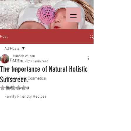
Post
All Posts
Hannah Wilson
All Posts
Sep 20, 2023
3 min read
The Importance of Natural Holistic
DIY Tutorials
Sunscreen.
DIY Non Toxic Cosmetics
Healthy Living
Rated NaN out of 5 stars.
Family Friendly Recipes