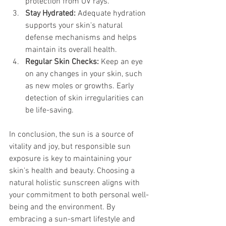
protection from UV rays.
Stay Hydrated:
 Adequate hydration 
supports your skin's natural 
defense mechanisms and helps 
maintain its overall health.
Regular Skin Checks:
 Keep an eye 
on any changes in your skin, such 
as new moles or growths. Early 
detection of skin irregularities can 
be life-saving.
In conclusion, the sun is a source of 
vitality and joy, but responsible sun 
exposure is key to maintaining your 
skin's health and beauty. Choosing a 
natural holistic sunscreen aligns with 
your commitment to both personal well-
being and the environment. By 
embracing a sun-smart lifestyle and 