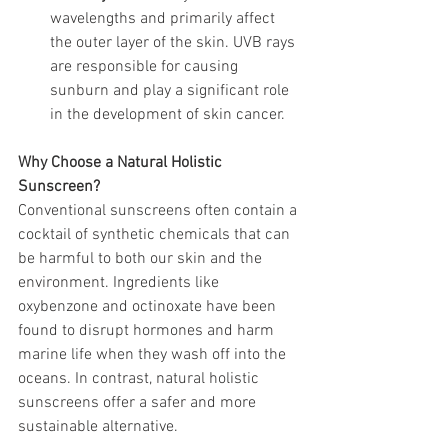
wavelengths and primarily affect 
the outer layer of the skin. UVB rays 
are responsible for causing 
sunburn and play a significant role 
in the development of skin cancer.
Why Choose a Natural Holistic 
Sunscreen?
Conventional sunscreens often contain a 
cocktail of synthetic chemicals that can 
be harmful to both our skin and the 
environment. Ingredients like 
oxybenzone and octinoxate have been 
found to disrupt hormones and harm 
marine life when they wash off into the 
oceans. In contrast, natural holistic 
sunscreens offer a safer and more 
sustainable alternative.