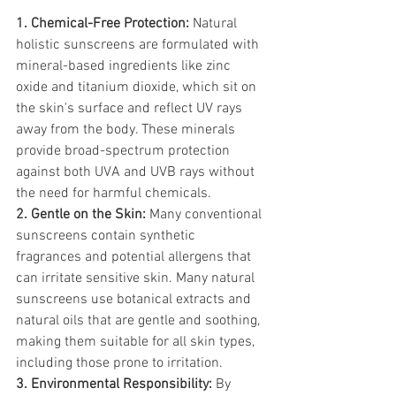
1. Chemical-Free Protection:
 Natural 
holistic sunscreens are formulated with 
mineral-based ingredients like zinc 
oxide and titanium dioxide, which sit on 
the skin's surface and reflect UV rays 
away from the body. These minerals 
provide broad-spectrum protection 
against both UVA and UVB rays without 
the need for harmful chemicals.
2. Gentle on the Skin:
 Many conventional 
sunscreens contain synthetic 
fragrances and potential allergens that 
can irritate sensitive skin. Many natural 
sunscreens use botanical extracts and 
natural oils that are gentle and soothing, 
making them suitable for all skin types, 
including those prone to irritation.
3. Environmental Responsibility:
 By 