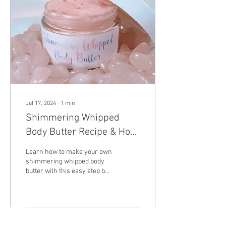
everything is well combined.
Add the flour, baking soda,...
Jul 17, 2024
∙
1
min
Shimmering Whipped
Body Butter Recipe & How
To Video
Learn how to make your own
shimmering whipped body
butter with this easy step by
step recipe.
40
0