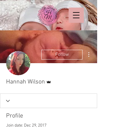
More actions
Follow
Admin
Hannah Wilson
Profile
Join date: Dec 29, 2017