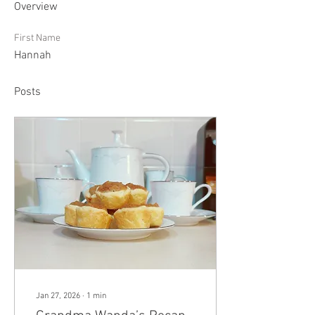
Overview
First Name
Hannah
Posts
Jan 27, 2026
∙
1
min