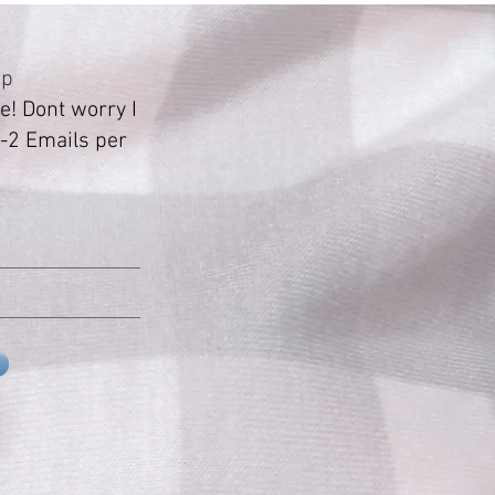
Up
! Dont worry I
-2 Emails per