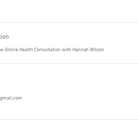
tion
ee Online Health Consultation with Hannah Wilson
@gmail.com