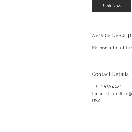
i
Book Now
n
Service Descrip
Receive a 1 on 1 Fr
Contact Details
+ 5125694461
theholisticmother
USA