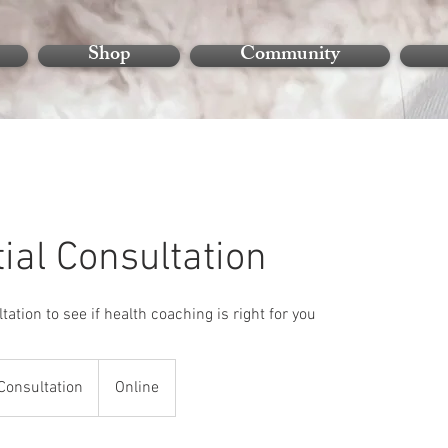
Shop
Community
tial Consultation
tation to see if health coaching is right for you
n
Consultation
Online