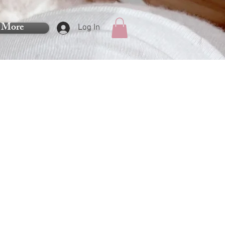
More
Log In