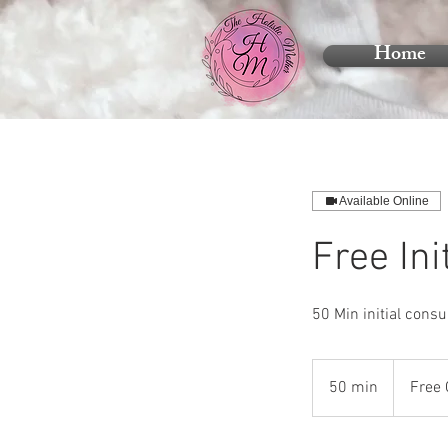
Home
Available Online
Free Ini
50 Min initial consul
Free
Consultatio
50 min
5
Free 
0
m