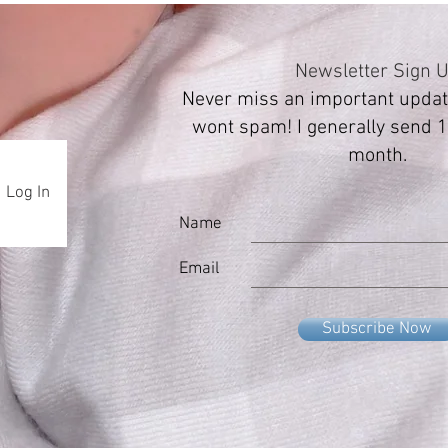
Newsletter Sign 
Never miss an important update
wont spam! I generally send 1
month.
Log In
Name
Email
Subscribe Now