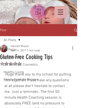
Post
All Posts
Hannah Wilson
All Posts
Sep 14, 2017
1 min read
Gluten Free Cooking Tips
DIY Tutorials
Rated NaN out of 5 stars.
DIY Non Toxic Cosmetics
Healthy Living
 Huge thank you to my school for putting 
Family Friendly Recipes
this together! If you have any questions 
at all please don't hesitate to contact 
me. Just a reminder...The first 50 
minute Health Coaching session is 
absolutely FREE (and no pressure to 