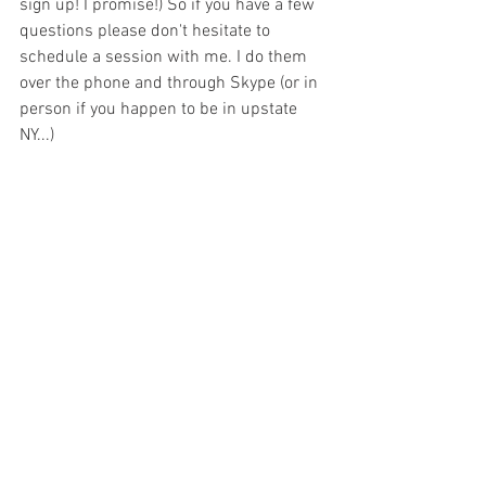
sign up! I promise!) So if you have a few 
questions please don't hesitate to 
schedule a session with me. I do them 
over the phone and through Skype (or in 
person if you happen to be in upstate 
NY...)