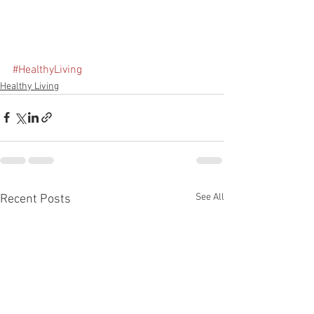
#HealthyLiving
Healthy Living
See All
Recent Posts