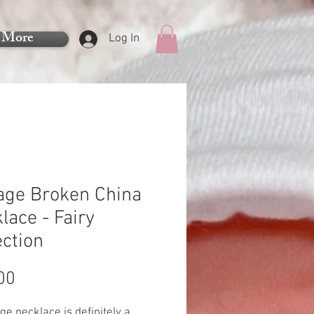
More
Log In
age Broken China
lace - Fairy
ection
Price
00
rge necklace is definitely a