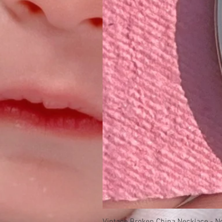
Vintage Broken China Necklace - No