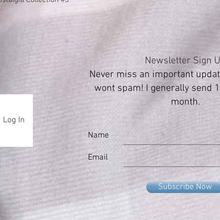
Newsletter Sign 
Never miss an important update
wont spam! I generally send 1
month.
Log In
Name
Email
Subscribe Now