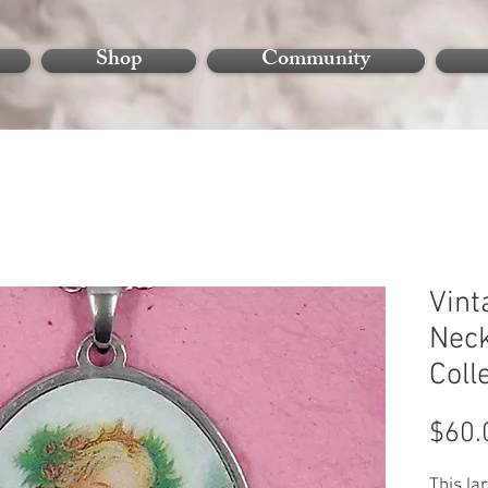
Shop
Community
Vint
Neck
Coll
$60.
This la