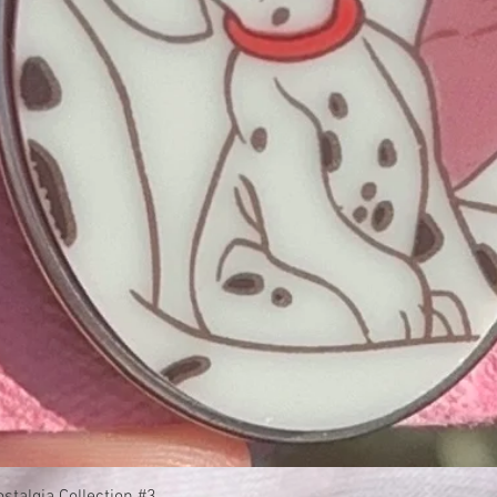
Quick View
stalgia Collection #3