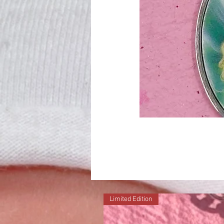
Limited Edition