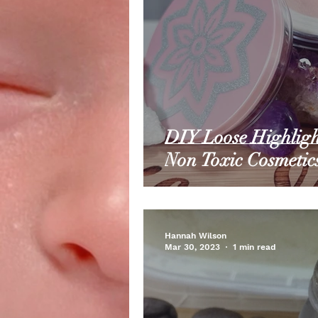
DIY Loose Highligh
Non Toxic Cosmetic
Hannah Wilson
Mar 30, 2023
1 min read