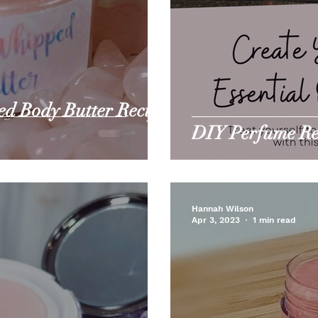
d Body Butter Recipe
DIY Perfume Rec
Hannah Wilson
Apr 3, 2023
1 min read