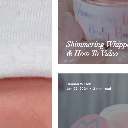
Shimmering Whippe
& How To Video
Hannah Wilson
Jan 29, 2024
2 min read