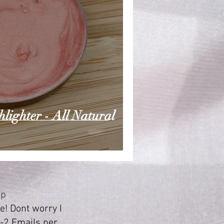
ighter - All Natural
Up
! Dont worry I
-2 Emails per