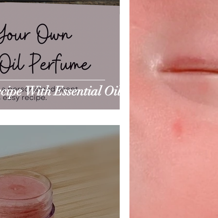
ipe With Essential Oils