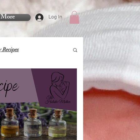
More
Log In
y Recipes