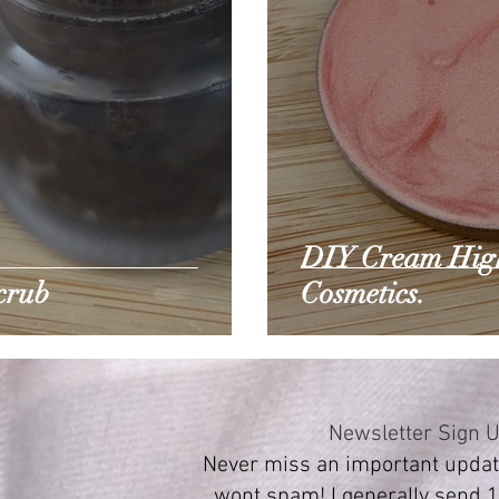
DIY Cream Highl
crub
Cosmetics.
Newsletter Sign 
Never miss an important update
wont spam! I generally send 1