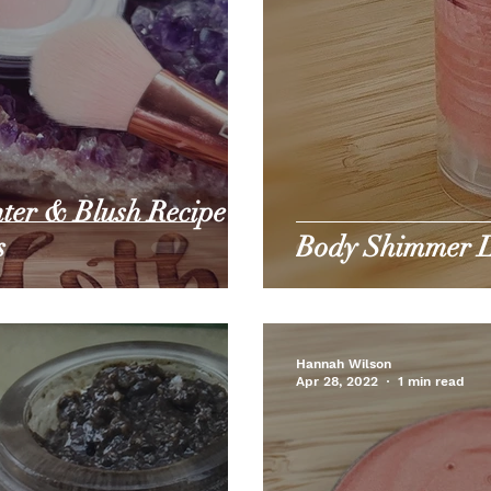
ter & Blush Recipe -
s
Body Shimmer L
Hannah Wilson
Apr 28, 2022
1 min read