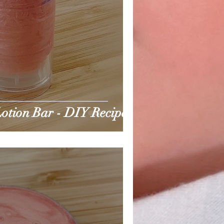
otion Bar - DIY Recipe