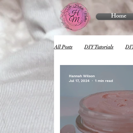
Home
All Posts
DIY Tutorials
DIY
Hannah Wilson
Jul 17, 2024
1 min read