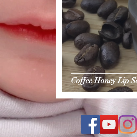
Coffee Honey Lip S