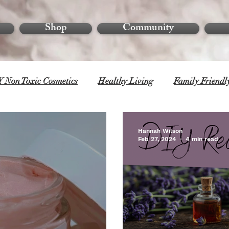
Shop
Community
 Non Toxic Cosmetics
Healthy Living
Family Friendl
Hannah Wilson
Feb 27, 2024
4 min read