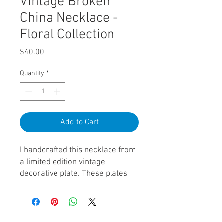
Vintage Broken
China Necklace -
Floral Collection
Price
$40.00
Quantity
*
Add to Cart
I handcrafted this necklace from
a limited edition vintage
decorative plate. These plates
were once highly cherished and
sought after. As trends changed
many of these plates are now
sitting in thrift stores across the