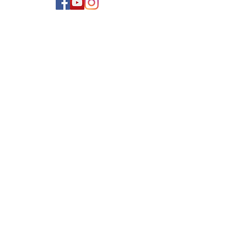
Newsletter Sign Up
Never miss an important
update! Dont worry I wont
spam! I generally send 1-2
Emails per month.
Name